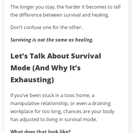
The longer you stay, the harder it becomes to tell
the difference between survival and healing.
Don’t confuse one for the other.
Surviving is not the same as healing.
Let’s Talk About Survival
Mode (And Why It’s
Exhausting)
If you’ve been stuck in a toxic home, a
manipulative relationship, or even a draining
workplace for too long, chances are your body
has adjusted to living in survival mode.
What does that look like?