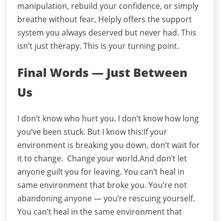
manipulation, rebuild your confidence, or simply
breathe without fear, Helply offers the support
system you always deserved but never had. This
isn’t just therapy. This is your turning point.
Final Words — Just Between
Us
I don’t know who hurt you. I don’t know how long
you’ve been stuck.
But I know this:
If your
environment is breaking you down, don’t wait for
it to change. Change your world.
And don’t let
anyone guilt you for leaving.
You can’t heal in
same environment that broke you.
You’re not
abandoning anyone — you’re rescuing yourself.
You can’t heal in the same environment that