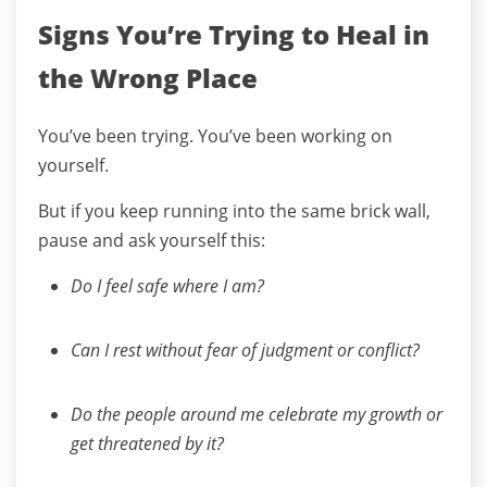
Signs You’re Trying to Heal in
the Wrong Place
You’ve been trying. You’ve been working on
yourself.
But if you keep running into the same brick wall,
pause and ask yourself this:
Do I feel safe where I am?
Can I rest without fear of judgment or conflict?
Do the people around me celebrate my growth or
get threatened by it?