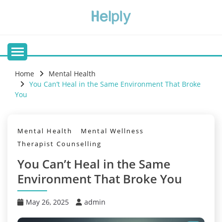
Skip
to
content
Home
Mental Health
You Can’t Heal in the Same Environment That Broke
You
Mental Health
Mental Wellness
Therapist Counselling
You Can’t Heal in the Same
Environment That Broke You
May 26, 2025
admin