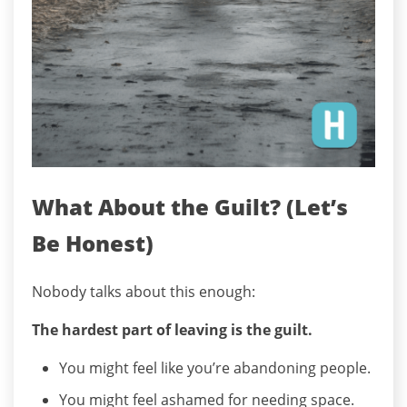
What About the Guilt? (Let’s
Be Honest)
Nobody talks about this enough:
The hardest part of leaving is the guilt.
You might feel like you’re abandoning people.
You might feel ashamed for needing space.