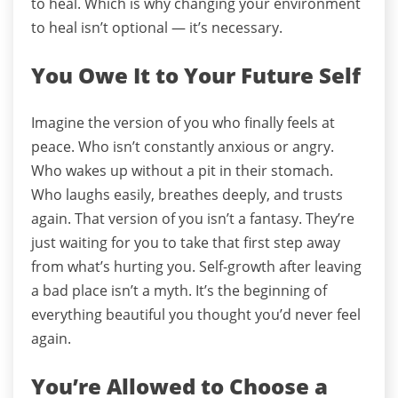
to heal.
Which is why changing your environment
to heal isn’t optional — it’s necessary.
You Owe It to Your Future Self
Imagine the version of you who finally feels at
peace.
Who isn’t constantly anxious or angry.
Who wakes up without a pit in their stomach.
Who laughs easily, breathes deeply, and trusts
again.
That version of you isn’t a fantasy.
They’re
just waiting for you to take that first step away
from what’s hurting you.
Self-growth after leaving
a bad place isn’t a myth. It’s the beginning of
everything beautiful you thought you’d never feel
again.
You’re Allowed to Choose a