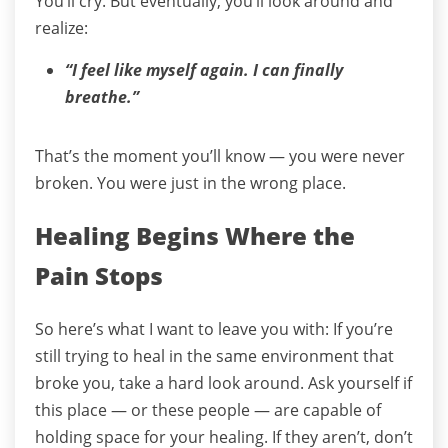
You’ll cry.
But eventually, you’ll look around and
realize:
“I feel like myself again. I can finally
breathe.”
That’s the moment you’ll know — you were never
broken.
You were just in the wrong place.
Healing Begins Where the
Pain Stops
So here’s what I want to leave you with:
If you’re
still trying to heal in the same environment that
broke you, take a hard look around.
Ask yourself if
this place — or these people — are capable of
holding space for your healing.
If they aren’t, don’t