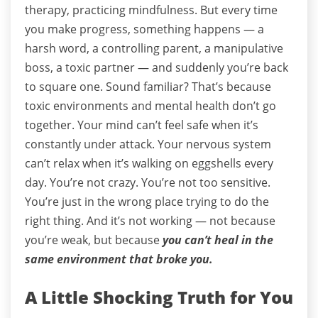
therapy, practicing mindfulness.
But every time
you make progress, something happens — a
harsh word, a controlling parent, a manipulative
boss, a toxic partner — and suddenly you’re back
to square one.
Sound familiar?
That’s because
toxic environments and mental health don’t go
together.
Your mind can’t feel safe when it’s
constantly under attack.
Your nervous system
can’t relax when it’s walking on eggshells every
day.
You’re not crazy. You’re not too sensitive.
You’re just in the wrong place trying to do the
right thing.
And it’s not working — not because
you’re weak, but because
you can’t heal in the
same environment that broke you.
A Little Shocking Truth for You