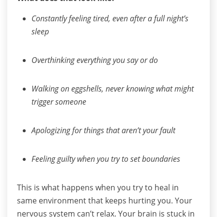
Constantly feeling tired, even after a full night’s
sleep
Overthinking everything you say or do
Walking on eggshells, never knowing what might
trigger someone
Apologizing for things that aren’t your fault
Feeling guilty when you try to set boundaries
This is what happens when you try to heal in
same environment that keeps hurting you.
Your
nervous system can’t relax. Your brain is stuck in