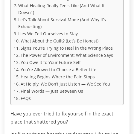
What Healing Really Feels Like (And What It
Doesn’t)
Let’s Talk About Survival Mode (And Why It’s
Exhausting)
Lies We Tell Ourselves to Stay
What About the Guilt? (Let’s Be Honest)
Signs You’re Trying to Heal in the Wrong Place
The Power of Environment: What Science Says
You Owe It to Your Future Self
You’re Allowed to Choose a Better Life
Healing Begins Where the Pain Stops
At Helply, We Don’t Just Listen — We See You
Final Words — Just Between Us
FAQs
Have you ever tried to fix yourself in the exact
place that shattered you?