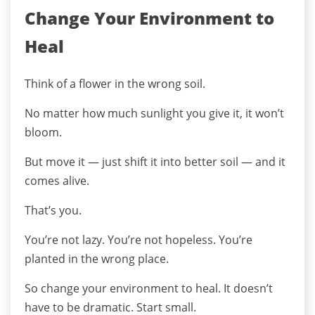
Change Your Environment to
Heal
Think of a flower in the wrong soil.
No matter how much sunlight you give it, it won’t
bloom.
But move it — just shift it into better soil — and it
comes alive.
That’s you.
You’re not lazy. You’re not hopeless. You’re
planted in the wrong place.
So change your environment to heal. It doesn’t
have to be dramatic. Start small.