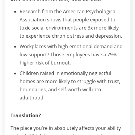
Research from the American Psychological
Association shows that people exposed to
toxic social environments are 3x more likely
to experience chronic stress and depression.
Workplaces with high emotional demand and
low support? Those employees have a 79%
higher risk of burnout.
Children raised in emotionally neglectful
homes are more likely to struggle with trust,
boundaries, and self-worth well into
adulthood.
Translation?
The place you’re in absolutely affects your ability