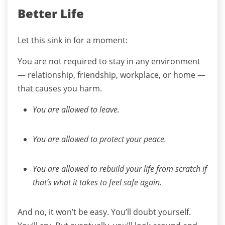
Better Life
Let this sink in for a moment:
You are not required to stay in any environment
— relationship, friendship, workplace, or home —
that causes you harm.
You are allowed to leave.
You are allowed to protect your peace.
You are allowed to rebuild your life from scratch if
that’s what it takes to feel safe again.
And no, it won’t be easy.
You’ll doubt yourself.