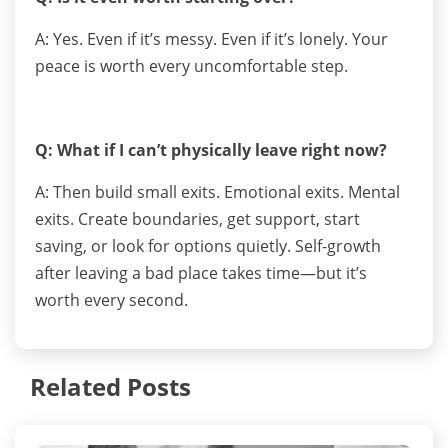
A: Yes. Even if it’s messy. Even if it’s lonely. Your
peace is worth every uncomfortable step.
Q: What if I can’t physically leave right now?
A: Then build small exits. Emotional exits. Mental
exits. Create boundaries, get support, start
saving, or look for options quietly. Self-growth
after leaving a bad place takes time—but it’s
worth every second.
Related Posts