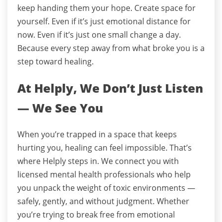
keep handing them your hope.
Create space for
yourself.
Even if it’s just emotional distance for
now.
Even if it’s just one small change a day.
Because every step away from what broke you is a
step toward healing.
At Helply, We Don’t Just Listen
— We See You
When you’re trapped in a space that keeps
hurting you, healing can feel impossible. That’s
where Helply steps in. We connect you with
licensed mental health professionals who help
you unpack the weight of toxic environments —
safely, gently, and without judgment. Whether
you’re trying to break free from emotional