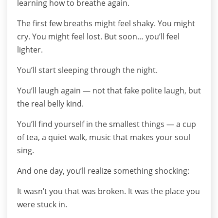
learning how to breathe again.
The first few breaths might feel shaky. You might
cry. You might feel lost. But soon… you’ll feel
lighter.
You’ll start sleeping through the night.
You’ll laugh again — not that fake polite laugh, but
the real belly kind.
You’ll find yourself in the smallest things — a cup
of tea, a quiet walk, music that makes your soul
sing.
And one day, you’ll realize something shocking:
It wasn’t you that was broken. It was the place you
were stuck in.