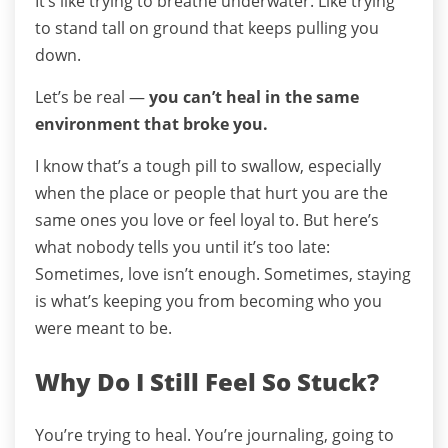
It’s like trying to breathe underwater. Like trying
to stand tall on ground that keeps pulling you
down.
Let’s be real —
you can’t heal in the same
environment that broke you.
I know that’s a tough pill to swallow, especially
when the place or people that hurt you are the
same ones you love or feel loyal to.
But here’s
what nobody tells you until it’s too late:
Sometimes, love isn’t enough.
Sometimes, staying
is what’s keeping you from becoming who you
were meant to be.
Why Do I Still Feel So Stuck?
You’re trying to heal. You’re journaling, going to