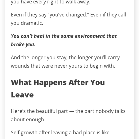
you have every right to walk away.
Even if they say “you’ve changed.” Even if they call
you dramatic.
You can’t heal in the same environment that
broke you.
And the longer you stay, the longer you’ll carry
wounds that were never yours to begin with.
What Happens After You
Leave
Here’s the beautiful part — the part nobody talks
about enough.
Self-growth after leaving a bad place is like