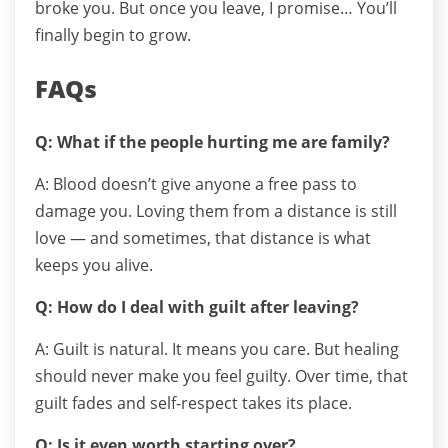
broke you.
But once you leave, I promise…
You’ll
finally begin to grow.
FAQs
Q: What if the people hurting me are family?
A: Blood doesn’t give anyone a free pass to
damage you. Loving them from a distance is still
love — and sometimes, that distance is what
keeps you alive.
Q: How do I deal with guilt after leaving?
A: Guilt is natural. It means you care. But healing
should never make you feel guilty. Over time, that
guilt fades and self-respect takes its place.
Q: Is it even worth starting over?