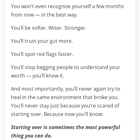
You won’t even recognize yourself a few months
from now — in the best way.
You’ll be softer. Wiser. Stronger.
You’ll trust your gut more.
You’ll spot red flags faster.
You’ll stop begging people to understand your
worth — you’ll know it.
And most importantly, you’ll never again try to
heal in the same environment that broke you.
You’ll never stay just because you’re scared of
starting over. Because now you’ll know:
Starting over is sometimes the most powerful
thing you can do.