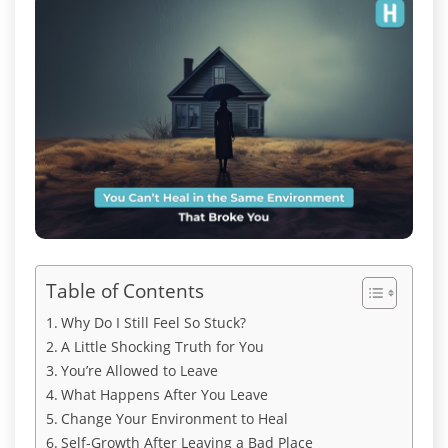
Table of Contents
Why Do I Still Feel So Stuck?
A Little Shocking Truth for You
You’re Allowed to Leave
What Happens After You Leave
Change Your Environment to Heal
Self-Growth After Leaving a Bad Place