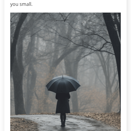
you small.