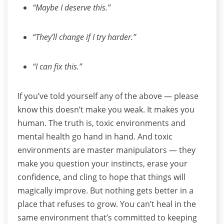
“Maybe I deserve this.”
“They’ll change if I try harder.”
“I can fix this.”
If you’ve told yourself any of the above — please
know this doesn’t make you weak. It makes you
human.
The truth is, toxic environments and
mental health go hand in hand. And toxic
environments are master manipulators — they
make you question your instincts, erase your
confidence, and cling to hope that things will
magically improve.
But nothing gets better in a
place that refuses to grow.
You can’t heal in the
same environment that’s committed to keeping