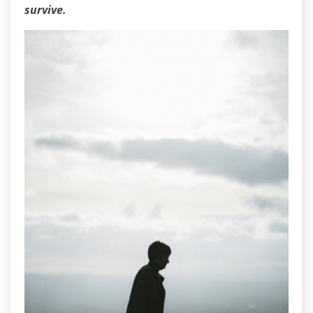
survive.