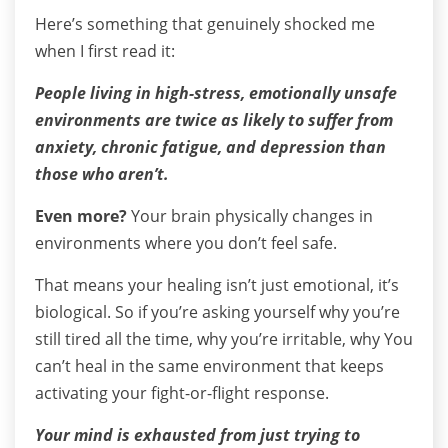
Here’s something that genuinely shocked me
when I first read it:
People living in high-stress, emotionally unsafe
environments are twice as likely to suffer from
anxiety, chronic fatigue, and depression than
those who aren’t.
Even more?
Your brain physically changes in
environments where you don’t feel safe.
That means your healing isn’t just emotional, it’s
biological.
So if you’re asking yourself why you’re
still tired all the time, why you’re irritable, why You
can’t heal in the same environment that keeps
activating your fight-or-flight response.
Your mind is exhausted from just trying to