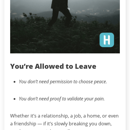
You’re Allowed to Leave
You don’t need permission to choose peace.
You don’t need proof to validate your pain.
Whether it’s a relationship, a job, a home, or even
a friendship — if it’s slowly breaking you down,