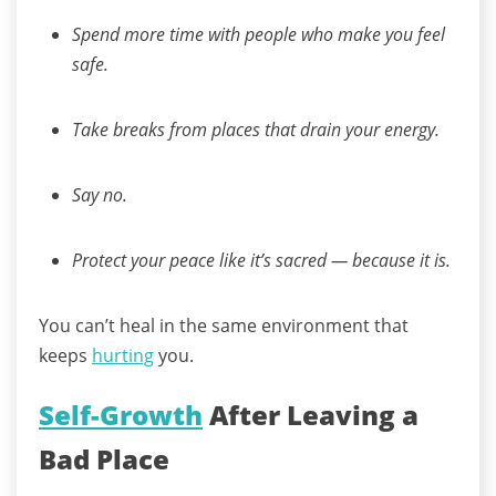
Spend more time with people who make you feel
safe.
Take breaks from places that drain your energy.
Say no.
Protect your peace like it’s sacred — because it is.
You can’t heal in the same environment that
keeps
hurting
you.
Self-Growth
After Leaving a
Bad Place