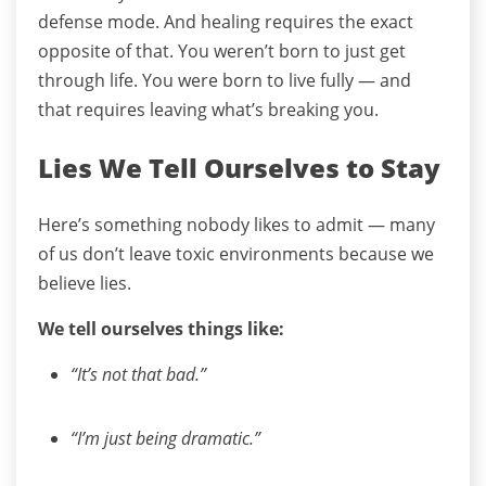
defense mode. And healing requires the exact
opposite of that.
You weren’t born to just get
through life.
You were born to live fully — and
that requires leaving what’s breaking you.
Lies We Tell Ourselves to Stay
Here’s something nobody likes to admit — many
of us don’t leave toxic environments because we
believe lies.
We tell ourselves things like:
“It’s not that bad.”
“I’m just being dramatic.”