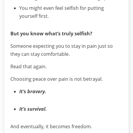
You might even feel selfish for putting
yourself first.
But you know what’s truly selfish?
Someone expecting you to stay in pain just so
they can stay comfortable.
Read that again.
Choosing peace over pain is not betrayal.
It’s bravery.
It’s survival.
And eventually, it becomes freedom.