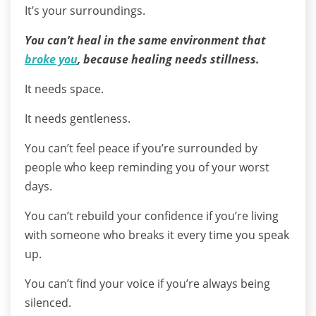
It’s your surroundings.
You can’t heal in the same environment that
broke you
, because healing needs stillness.
It needs space.
It needs gentleness.
You can’t feel peace if you’re surrounded by
people who keep reminding you of your worst
days.
You can’t rebuild your confidence if you’re living
with someone who breaks it every time you speak
up.
You can’t find your voice if you’re always being
silenced.