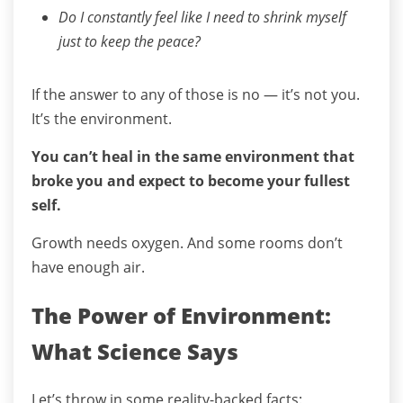
Do I constantly feel like I need to shrink myself
just to keep the peace?
If the answer to any of those is no — it’s not you.
It’s the environment.
You can’t heal in the same environment that
broke you and expect to become your fullest
self.
Growth needs oxygen. And some rooms don’t
have enough air.
The Power of Environment:
What Science Says
Let’s throw in some reality-backed facts: