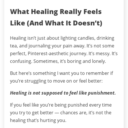
What Healing Really Feels
Like (And What It Doesn’t)
Healing isn’t just about lighting candles, drinking
tea, and journaling your pain away. It’s not some
perfect, Pinterest-aesthetic journey. It’s messy. It’s
confusing. Sometimes, it’s boring and lonely.
But here’s something I want you to remember if
you’re struggling to move on or feel better:
Healing is not supposed to feel like punishment.
If you feel like you’re being punished every time
you try to get better — chances are, it’s not the
healing that’s hurting you.