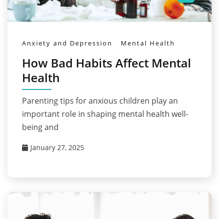
Anxiety and Depression
Mental Health
How Bad Habits Affect Mental
Health
Parenting tips for anxious children play an
important role in shaping mental health well-
being and
January 27, 2025