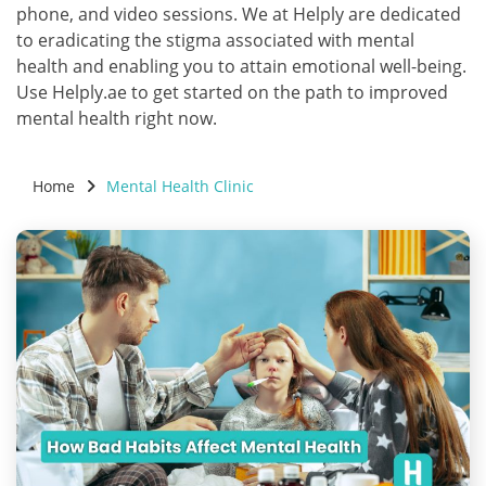
phone, and video sessions. We at Helply are dedicated
to eradicating the stigma associated with mental
health and enabling you to attain emotional well-being.
Use Helply.ae to get started on the path to improved
mental health right now.
Home
Mental Health Clinic