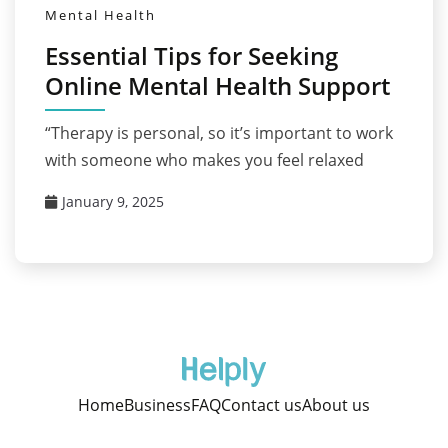
Mental Health
Essential Tips for Seeking
Online Mental Health Support
“Therapy is personal, so it’s important to work
with someone who makes you feel relaxed
January 9, 2025
Home
Business
FAQ
Contact us
About us