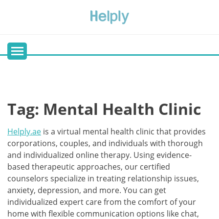
Skip
to
content
Tag:
Mental Health Clinic
Helply.ae
is a virtual mental health clinic that provides
corporations, couples, and individuals with thorough
and individualized online therapy. Using evidence-
based therapeutic approaches, our certified
counselors specialize in treating relationship issues,
anxiety, depression, and more. You can get
individualized expert care from the comfort of your
home with flexible communication options like chat,