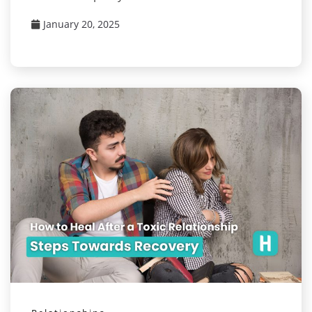
January 20, 2025