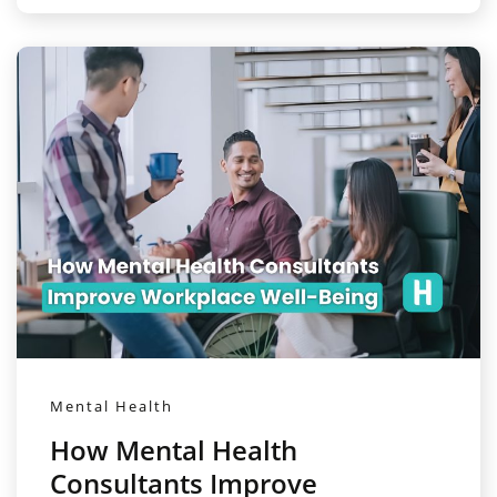
Mental Health
How Mental Health
Consultants Improve