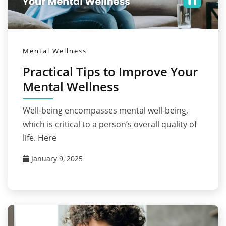
Mental Wellness
Practical Tips to Improve Your
Mental Wellness
Well-being encompasses mental well-being,
which is critical to a person’s overall quality of
life. Here
January 9, 2025