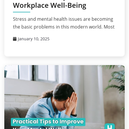
Workplace Well-Being
Stress and mental health issues are becoming
the basic problems in this modern world. Most
January 10, 2025