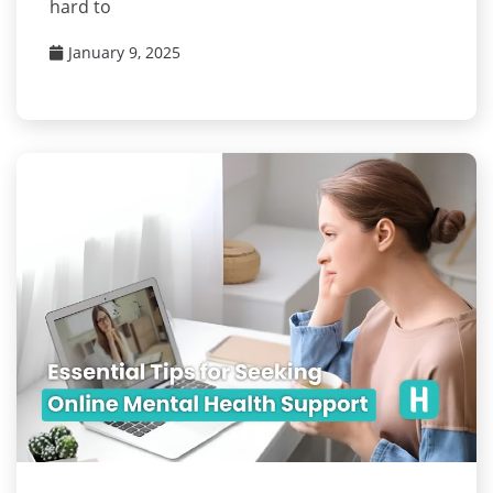
hard to
January 9, 2025