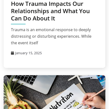
How Trauma Impacts Our
Relationships and What You
Can Do About It
Trauma is an emotional response to deeply
distressing or disturbing experiences. While
the event itself
January 15, 2025