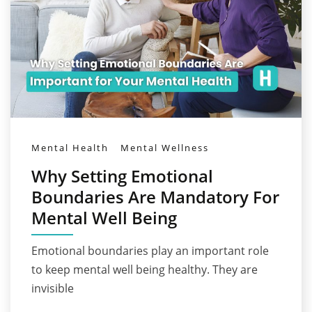
Mental Health
Mental Wellness
Why Setting Emotional
Boundaries Are Mandatory For
Mental Well Being
Emotional boundaries play an important role
to keep mental well being healthy. They are
invisible