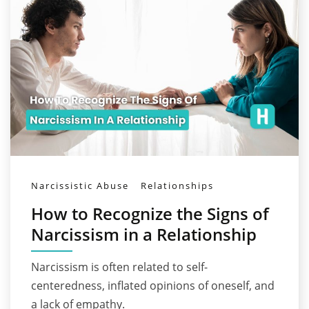
Narcissistic Abuse
Relationships
How to Recognize the Signs of
Narcissism in a Relationship
Narcissism is often related to self-
centeredness, inflated opinions of oneself, and
a lack of empathy.