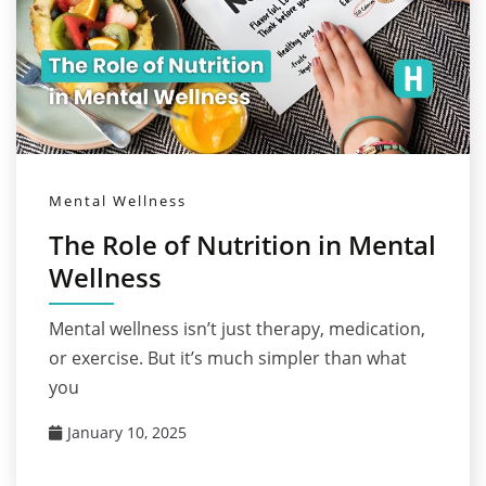
Mental Wellness
The Role of Nutrition in Mental
Wellness
Mental wellness isn’t just therapy, medication,
or exercise. But it’s much simpler than what
you
January 10, 2025