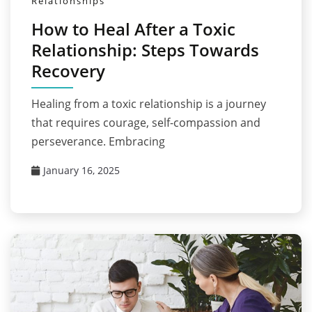
Relationships
How to Heal After a Toxic
Relationship: Steps Towards
Recovery
Healing from a toxic relationship is a journey
that requires courage, self-compassion and
perseverance. Embracing
January 16, 2025