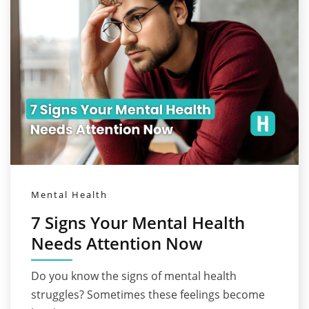
Mental Health
7 Signs Your Mental Health
Needs Attention Now
Do you know the signs of mental health
struggles? Sometimes these feelings become