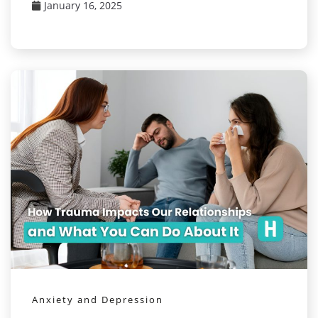
January 16, 2025
Anxiety and Depression