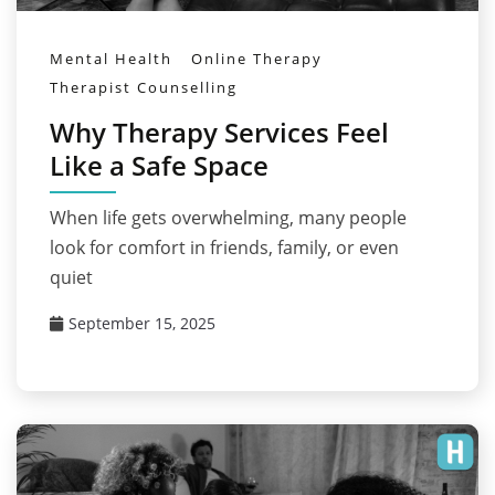
Mental Health
Online Therapy
Therapist Counselling
Why Therapy Services Feel
Like a Safe Space
When life gets overwhelming, many people
look for comfort in friends, family, or even
quiet
September 15, 2025