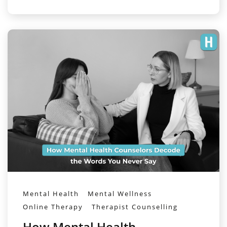
Mental Health
Mental Wellness
Online Therapy
Therapist Counselling
How Mental Health