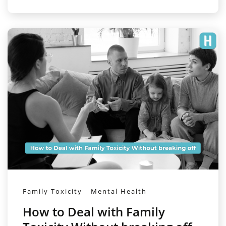
Family Toxicity
Mental Health
How to Deal with Family