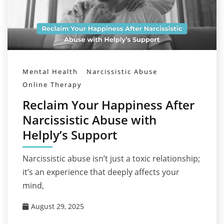
Mental Health
Narcissistic Abuse
Online Therapy
Reclaim Your Happiness After
Narcissistic Abuse with
Helply’s Support
Narcissistic abuse isn’t just a toxic relationship;
it’s an experience that deeply affects your
mind,
August 29, 2025