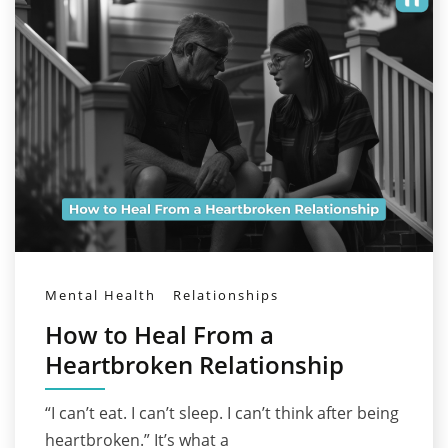
Mental Health
Relationships
How to Heal From a
Heartbroken Relationship
“I can’t eat. I can’t sleep. I can’t think after being
heartbroken.” It’s what a