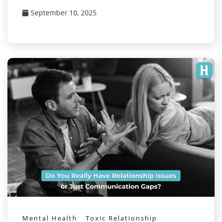
September 10, 2025
Mental Health
Toxic Relationship