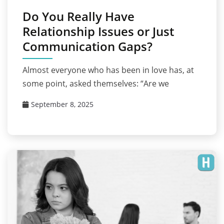
Do You Really Have
Relationship Issues or Just
Communication Gaps?
Almost everyone who has been in love has, at
some point, asked themselves: “Are we
September 8, 2025