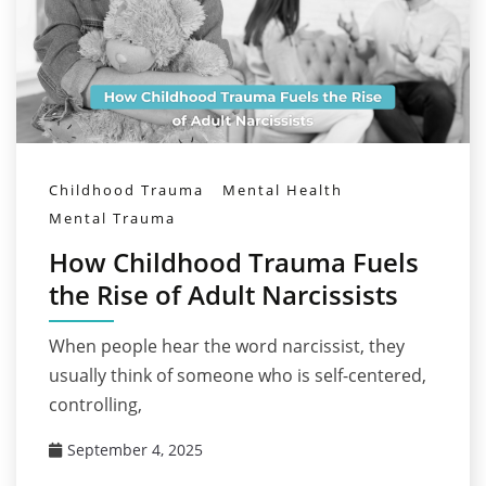
Childhood Trauma
Mental Health
Mental Trauma
How Childhood Trauma Fuels
the Rise of Adult Narcissists
When people hear the word narcissist, they
usually think of someone who is self-centered,
controlling,
September 4, 2025