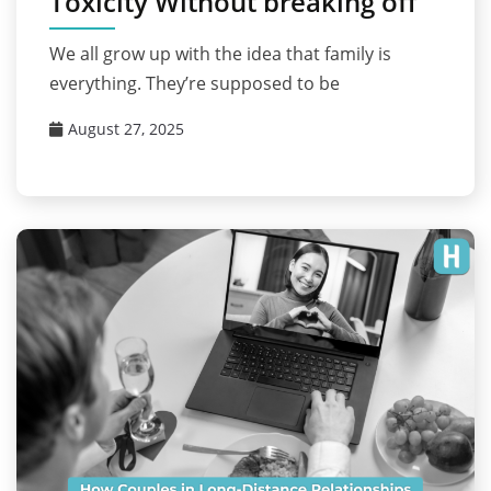
Toxicity Without breaking off
We all grow up with the idea that family is
everything. They’re supposed to be
August 27, 2025