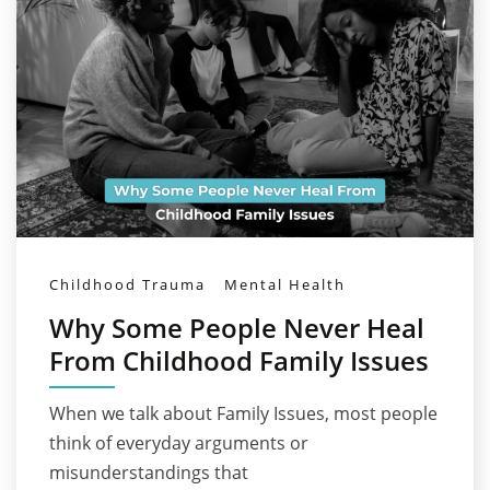
Childhood Trauma
Mental Health
Why Some People Never Heal
From Childhood Family Issues
When we talk about Family Issues, most people
think of everyday arguments or
misunderstandings that