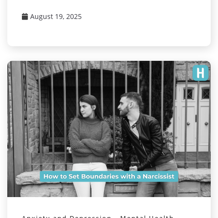
August 19, 2025
Anxiety and Depression
Mental Health