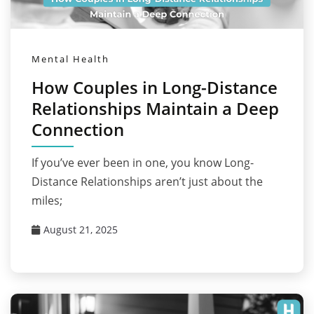
Mental Health
How Couples in Long-Distance
Relationships Maintain a Deep
Connection
If you’ve ever been in one, you know Long-
Distance Relationships aren’t just about the
miles;
August 21, 2025