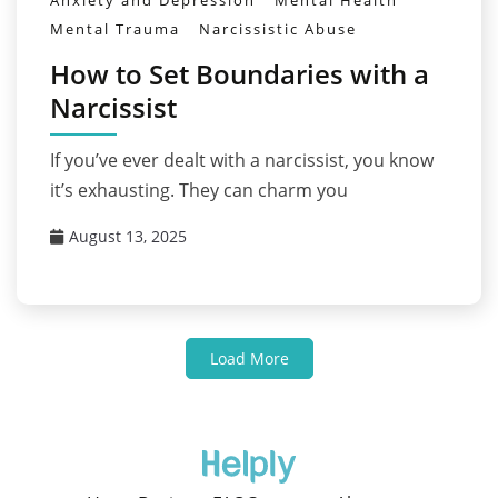
Mental Trauma
Narcissistic Abuse
How to Set Boundaries with a
Narcissist
If you’ve ever dealt with a narcissist, you know
it’s exhausting. They can charm you
August 13, 2025
Load More