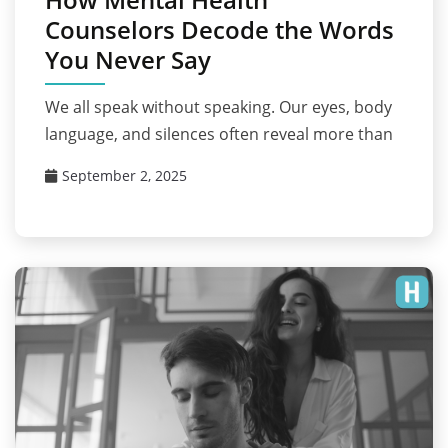
Counselors Decode the Words
You Never Say
We all speak without speaking. Our eyes, body
language, and silences often reveal more than
September 2, 2025