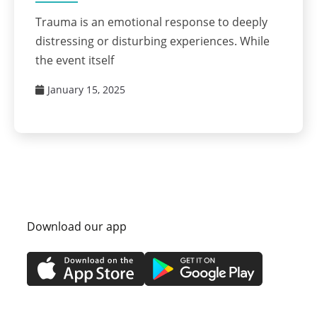
Trauma is an emotional response to deeply
distressing or disturbing experiences. While
the event itself
January 15, 2025
Download our app
itions
Privacy Policy