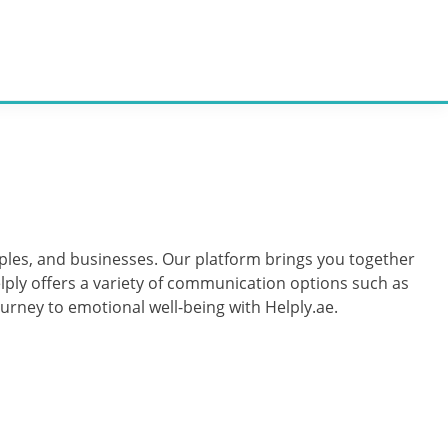
ouples, and businesses. Our platform brings you together
lply offers a variety of communication options such as
urney to emotional well-being with Helply.ae.