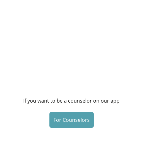
If you want to be a counselor on our app
For Counselors