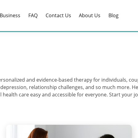
Business
FAQ
Contact Us
About Us
Blog
 personalized and evidence-based therapy for individuals, c
, depression, relationship challenges, and so much more. He
health care easy and accessible for everyone. Start your jo