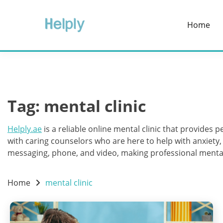
Skip
to
Home
content
Tag:
mental clinic
Helply.ae
is a reliable online mental clinic that provides
with caring counselors who are here to help with anxiety
messaging, phone, and video, making professional mental 
Home
mental clinic