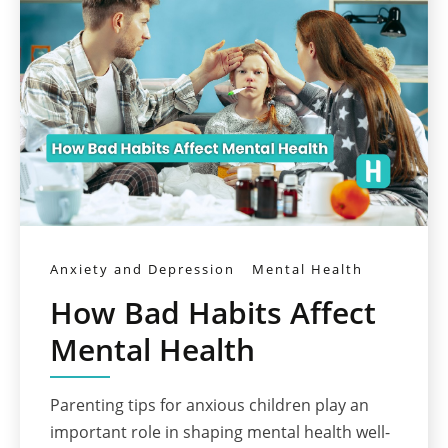
Anxiety and Depression
Mental Health
How Bad Habits Affect
Mental Health
Parenting tips for anxious children play an
important role in shaping mental health well-