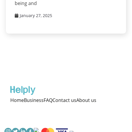
being and
January 27, 2025
Home
Business
FAQ
Contact us
About us
Terms & Cond