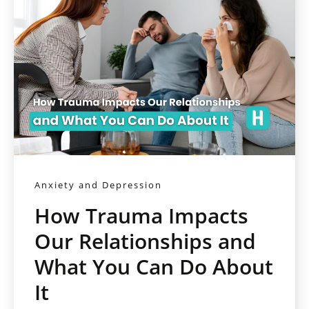
Anxiety and Depression
How Trauma Impacts
Our Relationships and
What You Can Do About
It