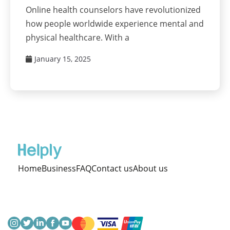
Online health counselors have revolutionized
how people worldwide experience mental and
physical healthcare. With a
January 15, 2025
Home
Business
FAQ
Contact us
About us
Terms & Condition