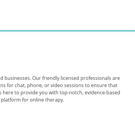
nd businesses. Our friendly licensed professionals are
ns for chat, phone, or video sessions to ensure that
 is here to provide you with top-notch, evidence-based
e platform for online therapy.