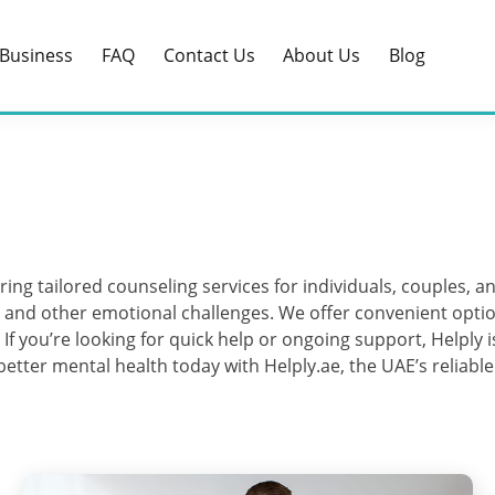
Business
FAQ
Contact Us
About Us
Blog
ring tailored counseling services for individuals, couples, a
s, and other emotional challenges. We offer convenient optio
. If you’re looking for quick help or ongoing support, Helply
 better mental health today with Helply.ae, the UAE’s reliabl