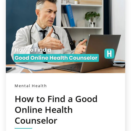
Mental Health
How to Find a Good
Online Health
Counselor