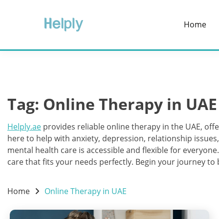
Skip
to
Home
content
Tag:
Online Therapy in UAE
Helply.ae
provides reliable online therapy in the UAE, offe
here to help with anxiety, depression, relationship issue
mental health care is accessible and flexible for everyone
care that fits your needs perfectly. Begin your journey to
Home
Online Therapy in UAE