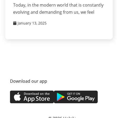
Today, in the modern world that is constantly
evolving and demanding from us, we feel
January 13, 2025
Download our app
s
Privacy Policy