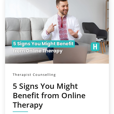
Therapist Counselling
5 Signs You Might
Benefit from Online
Therapy