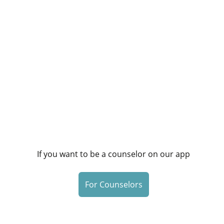
If you want to be a counselor on our app
For Counselors